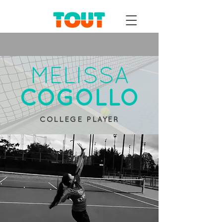
MELISSA
COGOLLO
COLLEGE PLAYER