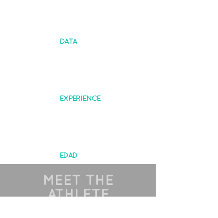
DATA
EXPERIENCE
EDAD
MEET THE
ATHLETE