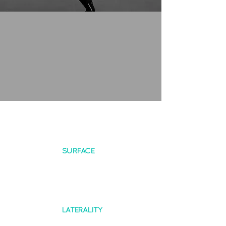
SURFACE
LATERALITY